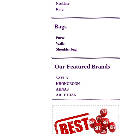
Necklace
Ring
Bags
Purse
Wallet
Shoulder bag
Our Featured Brands
VAYLA
KHONGBOON
AKNAS
AREETHAN