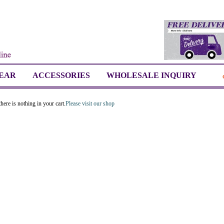
EAR
ACCESSORIES
WHOLESALE INQUIRY
here is nothing in your cart.
Please visit our shop