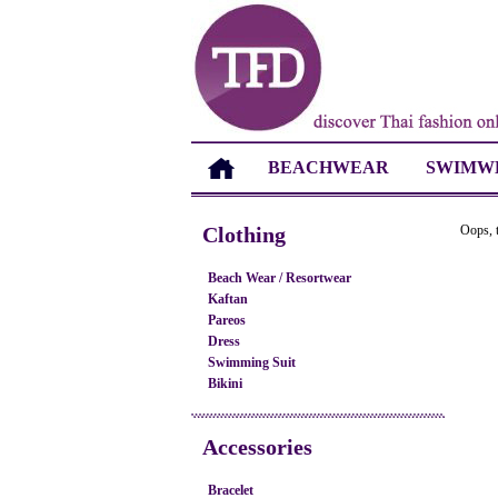
BEACHWEAR
SWIMW
Clothing
Oops, t
Beach Wear / Resortwear
Kaftan
Pareos
Dress
Swimming Suit
Bikini
Accessories
Bracelet