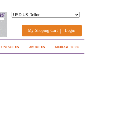
My Shoping Cart
Login
CONTACT US
ABOUT US
MEDIA & PRESS