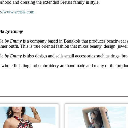
terhood and dressing the extended Sretsis family in style.
p://www.sretsis.com
yla
by Emmy
la
by Emmy
is a company based in Bangkok that produces beachwear an
mer outfit. This is true oriental fashion that mixes beauty, design, jewel
la
by Emmy
is also design and sells small accessories such as rings, br
 whole finishing and embroidery are handmade and many of the products 