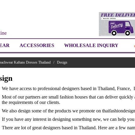
EAR
ACCESSORIES
WHOLESALE INQUIRY
eachwear Kaftans Dresses Thailand
/
Design
sign
We have access to professional designers based in Thailand, France, 
Most of our partners are small fashion houses that can deliver quickly 
the requirements of our clients.
We also design some of the products we promote on thaifashiondesig
If you have any interest in designing something new, we can help you i
There are lot of great designers based in Thailand. Here are a few nam