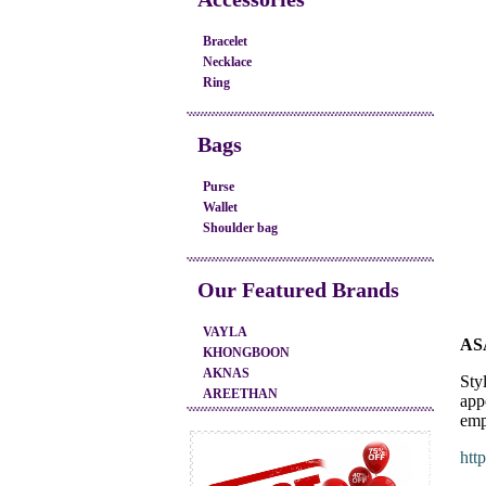
Bracelet
Necklace
Ring
Bags
Purse
Wallet
Shoulder bag
Our Featured Brands
VAYLA
AS
KHONGBOON
AKNAS
Styl
AREETHAN
app
emp
htt