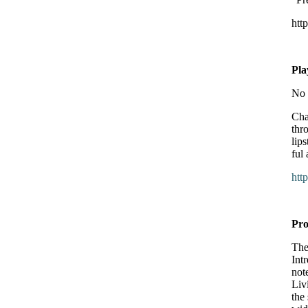
htt
Pl
No 
Cha
thr
lip
ful
htt
Pro
The
Int
not
Liv
the