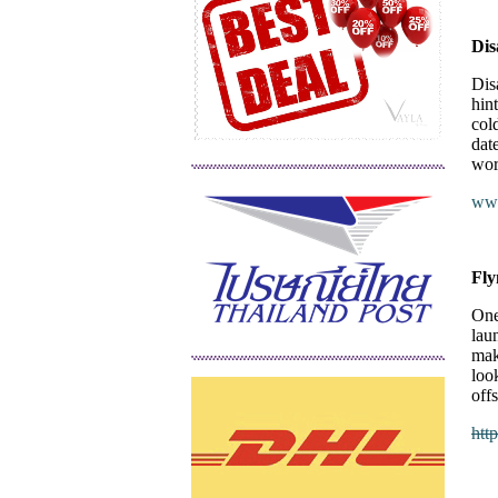
Dis
Dis
hint
col
dat
wor
www
Fl
One
lau
mak
loo
off
htt