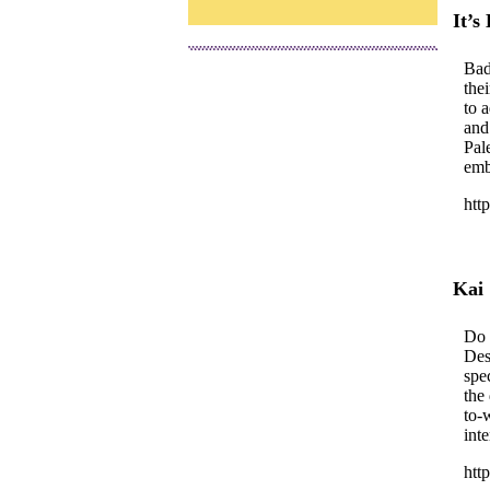
It’s
Bad
the
to 
and
Pal
emb
htt
Kai
Do 
Des
spe
the
to-
inte
htt