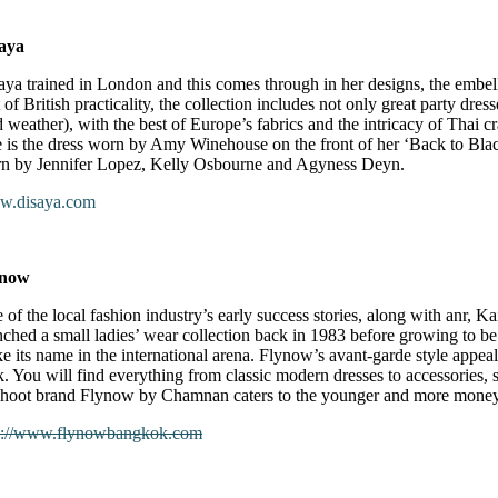
aya
aya trained in London and this comes through in her designs, the embe
 of British practicality, the collection includes not only great party dres
d weather), with the best of Europe’s fabrics and the intricacy of Thai 
e is the dress worn by Amy Winehouse on the front of her ‘Back to Blac
n by Jennifer Lopez, Kelly Osbourne and Agyness Deyn.
.disaya.com
ynow
 of the local fashion industry’s early success stories, along with anr,
nched a small ladies’ wear collection back in 1983 before growing to be 
e its name in the international arena. Flynow’s avant-garde style appeals
k. You will find everything from classic modern dresses to accessories, 
shoot brand Flynow by Chamnan caters to the younger and more moneye
p://www.flynowbangkok.com