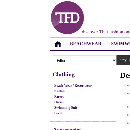
BEACHWEAR
SWIMW
Sexy B
Clothing
De
Beach Wear / Resortwear
Kaftan
Pareos
Dress
Swimming Suit
Bikini
Accessories