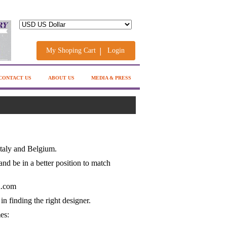
My Shoping Cart
Login
CONTACT US
ABOUT US
MEDIA & PRESS
Italy and Belgium.
and be in a better position to match
n.com
n finding the right designer.
es: