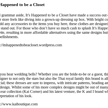
 Happened to be a Closet
 grammar aside, It’s Happened to be a Closet have made a success out o
ir store feels like diving into a grown-up dressing up box. With bright 
add any accessories to the items you buy here, these clothes are design
 stand out. For those who don’t have so much cash to splash It’s Happe
ette, resulting in more affordable alternatives using the same designs but
ellishments.
p://itshappenedtobeacloset.wordpress.com
you hear wedding bells? Whether you are the bride-to-be or a guest, thi
igner to not only the stars but also the Thai royal family this brand is a
cial; these dresses are sure to impress, with intricate patterns, beading 
 design. Whilst some of his more complex designs might be out of many 
wear collection (Kai Corner) and his latest venture, the K and I brand 
rpretation of his look.
p://www.kaiboutique.com