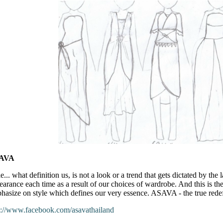
AVA
e... what definition us, is not a look or a trend that gets dictated by the 
earance each time as a result of our choices of wardrobe. And this is 
hasize on style which defines our very essence. ASAVA - the true redefi
p://www.facebook.com/asavathailand