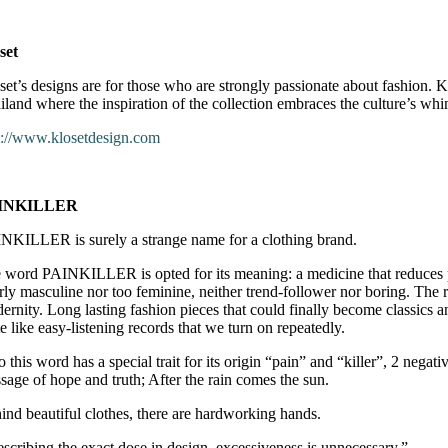
set
set’s designs are for those who are strongly passionate about fashion. Kl
iland where the inspiration of the collection embraces the culture’s wh
p://www.klosetdesign.com
INKILLER
NKILLER is surely a strange name for a clothing brand.
 word PAINKILLER is opted for its meaning: a medicine that reduces pai
rly masculine nor too feminine, neither trend-follower nor boring. The 
ernity. Long lasting fashion pieces that could finally become classics a
te like easy-listening records that we turn on repeatedly.
o this word has a special trait for its origin “pain” and “killer”, 2 nega
sage of hope and truth; After the rain comes the sun.
ind beautiful clothes, there are hardworking hands.
escribing the exact dose in design, excessiveness is unnecessary.”