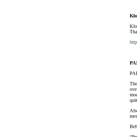
Klo
Klo
Tha
htt
PA
PAI
The
ove
mod
qui
Als
mes
Beh
“Pr