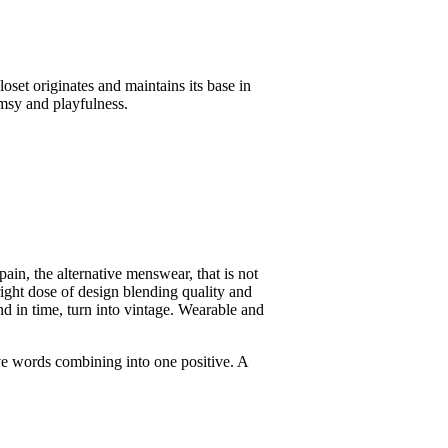
oset originates and maintains its base in
imsy and playfulness.
n, the alternative menswear, that is not
right dose of design blending quality and
nd in time, turn into vintage. Wearable and
tive words combining into one positive. A