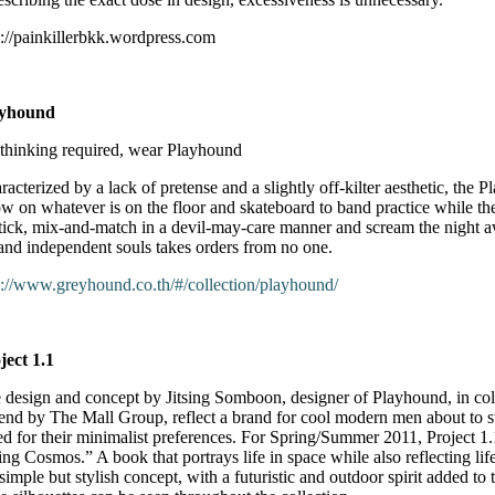
p://painkillerbkk.wordpress.com
ayhound
thinking required, wear Playhound
racterized by a lack of pretense and a slightly off-kilter aesthetic, the
ow on whatever is on the floor and skateboard to band practice while 
stick, mix-and-match in a devil-may-care manner and scream the night a
 and independent souls takes orders from no one.
p://www.greyhound.co.th/#/collection/playhound/
ject 1.1
 design and concept by Jitsing Somboon, designer of Playhound, in co
rend by The Mall Group, reflect a brand for cool modern men about to ste
ed for their minimalist preferences. For Spring/Summer 2011, Project 
ing Cosmos.” A book that portrays life in space while also reflecting life
 simple but stylish concept, with a futuristic and outdoor spirit added to