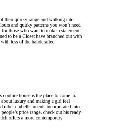
f their quirky range and walking into
colours and quirky patterns you won’t need
ed for those who want to make a statement
ned to be a Closet have branched out with
 with less of the handcrafted
s couture house is the place to come to.
ll about luxury and making a girl feel
and other embellishments incorporated into
people’s price range, check out his ready-
which offers a more contemporary