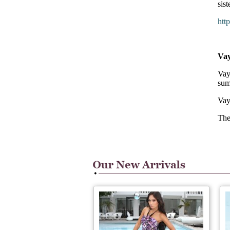
sis
htt
Va
Vay
sum
Vay
The