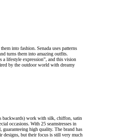
 them into fashion. Senada uses patterns
nd turns them into amazing outfits.
 a lifestyle expression”, and this vision
spired by the outdoor world with dreamy
ters backwards) work with silk, chiffon, satin
pecial occasions. With 25 seamstresses in
, guaranteeing high quality. The brand has
r designs, but their focus is still very much