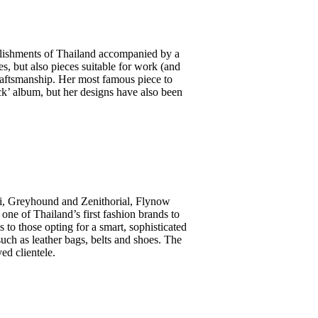
llishments of Thailand accompanied by a
ses, but also pieces suitable for work (and
craftsmanship. Her most famous piece to
k’ album, but her designs have also been
 Kai, Greyhound and Zenithorial, Flynow
one of Thailand’s first fashion brands to
 to those opting for a smart, sophisticated
such as leather bags, belts and shoes. The
d clientele.