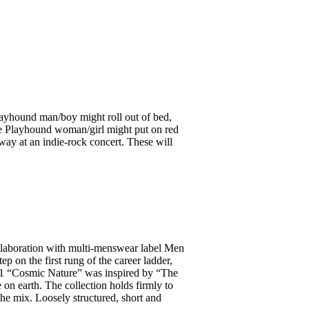
 Playhound man/boy might roll out of bed,
the Playhound woman/girl might put on red
way at an indie-rock concert. These will
llaboration with multi-menswear label Men
p on the first rung of the career ladder,
1.1 “Cosmic Nature” was inspired by “The
 on earth. The collection holds firmly to
 the mix. Loosely structured, short and