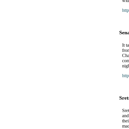
wid
htt
Sen
It 
fro
Cha
com
nig
htt
Sret
Sret
and
the
mad