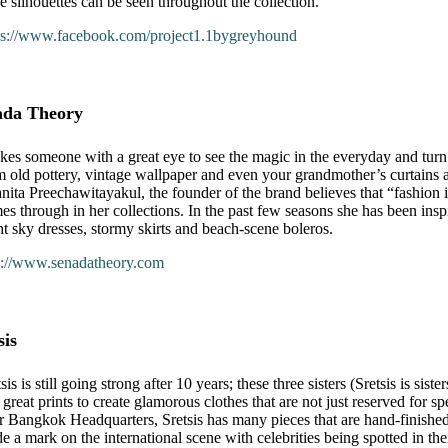
e silhouettes can be seen throughout the collection.
ps://www.facebook.com/project1.1bygreyhound
ada Theory
takes someone with a great eye to see the magic in the everyday and turn
m old pottery, vintage wallpaper and even your grandmother’s curtains a
nita Preechawitayakul, the founder of the brand believes that “fashion is
es through in her collections. In the past few seasons she has been in
ht sky dresses, stormy skirts and beach-scene boleros.
p://www.senadatheory.com
sis
sis is still going strong after 10 years; these three sisters (Sretsis is sis
 great prints to create glamorous clothes that are not just reserved for s
ir Bangkok Headquarters, Sretsis has many pieces that are hand-finished
e a mark on the international scene with celebrities being spotted in thei