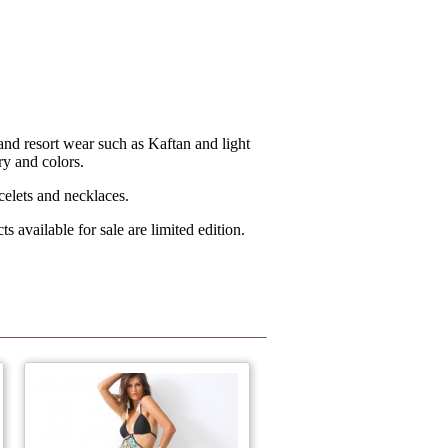
d resort wear such as Kaftan and light
ry and colors.
acelets and necklaces.
available for sale are limited edition.