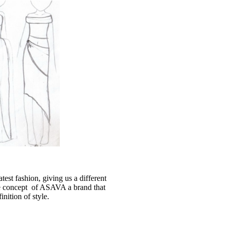
latest fashion, giving us a different
the concept of ASAVA a brand that
nition of style.