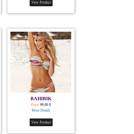
View Product
BAHIBIK
Price:
99.00 $
More Details
View Product