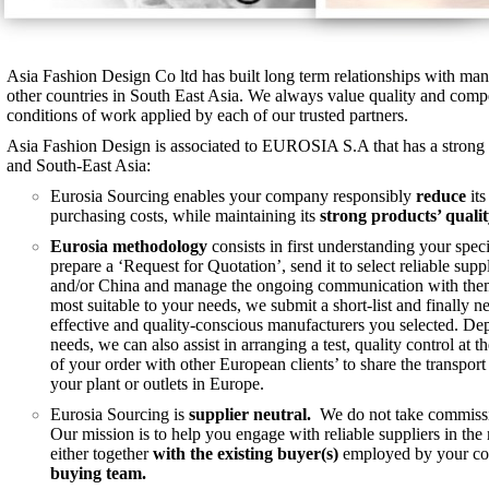
Asia Fashion Design Co ltd has built long term relationships with ma
other countries in South East Asia. We always value quality and compe
conditions of work applied by each of our trusted partners.
Asia Fashion Design is associated to EUROSIA S.A that has a strong 
and South-East Asia:
Eurosia Sourcing enables your company responsibly
reduce
its
purchasing costs, while maintaining its
strong products’ qualit
Eurosia methodology
consists in first understanding your spe
prepare a ‘Request for Quotation’, send it to select reliable supp
and/or China and manage the ongoing communication with them. 
most suitable to your needs, we submit a short-list and finally n
effective and quality-conscious manufacturers you selected. D
needs, we can also assist in arranging a test, quality control at t
of your order with other European clients’ to share the transport
your plant or outlets in Europe.
Eurosia Sourcing is
supplier neutral.
We do not take commissio
Our mission is to help you engage with reliable suppliers in th
either together
with the existing buyer(s)
employed by your 
buying team.