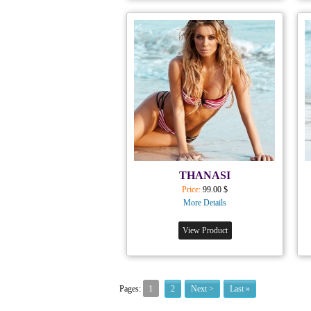
THANASI
Price:
99.00 $
More Details
View Product
1
Pages:
2
Next >
Last »