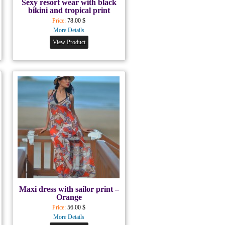
Sexy resort wear with black
bikini and tropical print
Price:
78.00 $
More Details
View Product
Maxi dress with sailor print –
Orange
Price:
56.00 $
More Details