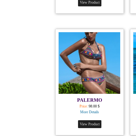
View Product
PALERMO
Price:
98.00 $
More Details
View Product