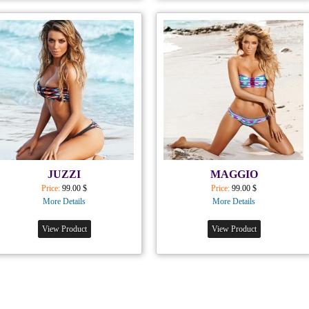
JUZZI
MAGGIO
Price:
99.00 $
Price:
99.00 $
More Details
More Details
View Product
View Product