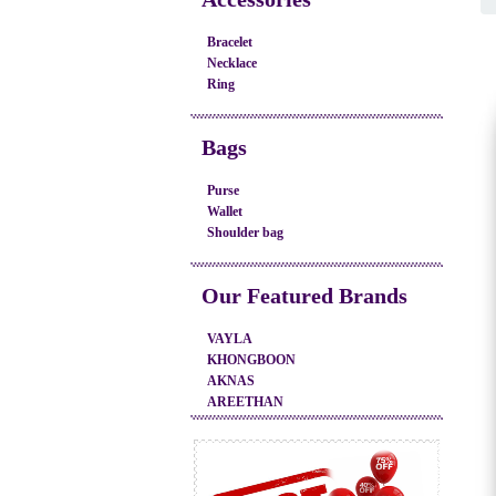
Bracelet
Necklace
Ring
Bags
Purse
Wallet
Shoulder bag
Our Featured Brands
VAYLA
KHONGBOON
AKNAS
AREETHAN