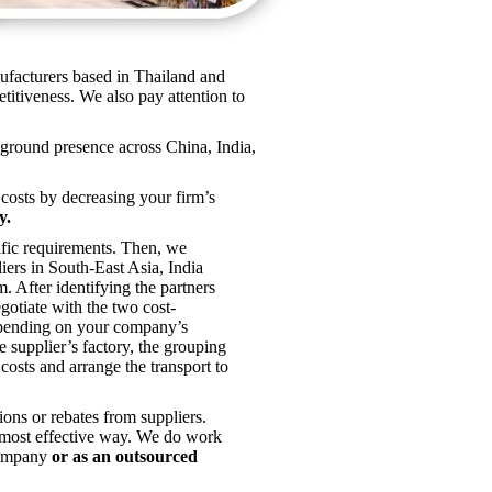
nufacturers based in Thailand and
titiveness. We also pay attention to
ground presence across China, India,
 costs by decreasing your firm’s
y.
cific requirements. Then, we
liers in South-East Asia, India
After identifying the partners
egotiate with the two cost-
epending on your company’s
he supplier’s factory, the grouping
 costs and arrange the transport to
ns or rebates from suppliers.
e most effective way. We do work
company
or as an outsourced