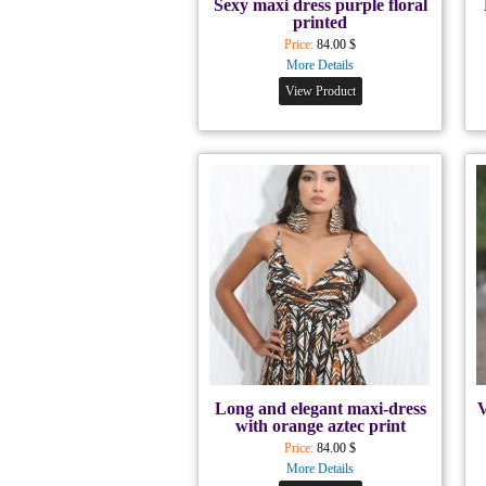
Sexy maxi dress purple floral
printed
Price:
84.00 $
More Details
View Product
Long and elegant maxi-dress
V
with orange aztec print
Price:
84.00 $
More Details