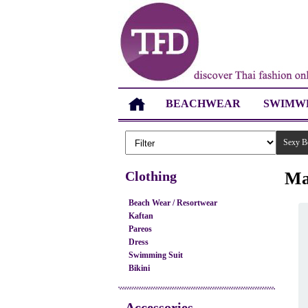
BEACHWEAR
SWIMW
Sexy B
Clothing
Ma
Beach Wear / Resortwear
Kaftan
Pareos
Dress
Swimming Suit
Bikini
Accessories