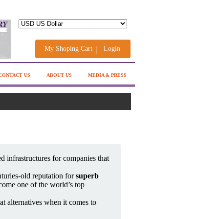
My Shoping Cart
Login
CONTACT US
ABOUT US
MEDIA & PRESS
d infrastructures for companies that
turies-old reputation for
superb
come one of the world’s top
at alternatives when it comes to