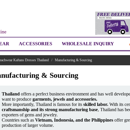
EAR
ACCESSORIES
WHOLESALE INQUIRY
eachwear Kaftans Dresses Thailand
/
Manufacturing & Sourcing
nufacturing & Sourcing
Thailand
offers a perfect business environment and has well develope
want to produce
garments, jewels and accessories.
More importantly, Thailand is famous for its
skilled labor.
With its cen
craftsmanship and its strong manufacturing base
, Thailand has be
exporters of gems and jewelry.
Countries such as
Vietnam, Indonesia, and the Philippines
offer gre
production of larger volume.