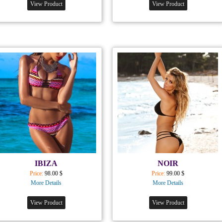
View Product
View Product
IBIZA
NOIR
Price:
98.00 $
Price:
99.00 $
More Details
More Details
View Product
View Product