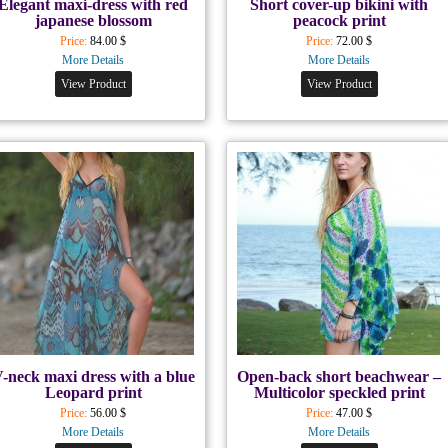
Elegant maxi-dress with red
Short cover-up bikini with
japanese blossom
peacock print
Price:
84.00 $
Price:
72.00 $
More Details
More Details
View Product
View Product
-neck maxi dress with a blue
Open-back short beachwear –
Leopard print
Multicolor speckled print
Price:
56.00 $
Price:
47.00 $
More Details
More Details