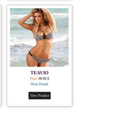
TEAVIO
Price:
99.00 $
More Details
View Product