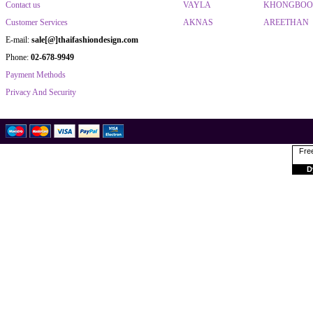
Contact us
VAYLA
KHONGBO
Customer Services
AKNAS
AREETHAN
E-mail:
sale[@]thaifashiondesign.com
Phone:
02-678-9949
Payment Methods
Privacy And Security
Free
D