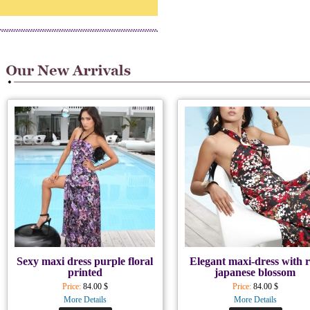
Sexy maxi dress purple floral
Elegant maxi-dress with 
printed
japanese blossom
Price:
84.00 $
Price:
84.00 $
More Details
More Details