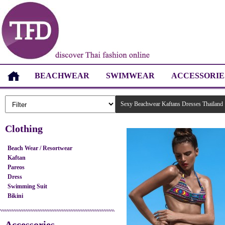
BEACHWEAR
SWIMWEAR
ACCESSORIE
Sexy Beachwear Kaftans Dresses Thailand
Clothing
Beach Wear / Resortwear
Kaftan
Pareos
Dress
Swimming Suit
Bikini
Accessories