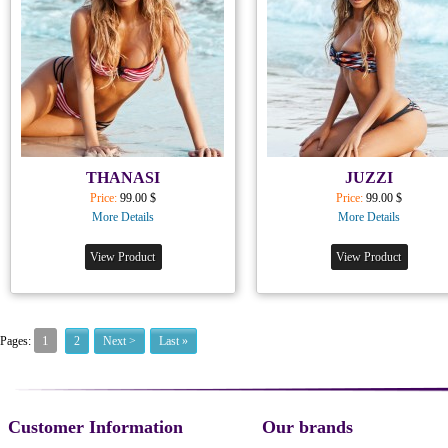
THANASI
JUZZI
Price:
99.00 $
Price:
99.00 $
More Details
More Details
View Product
View Product
1
Pages:
2
Next >
Last »
Customer Information
Our brands