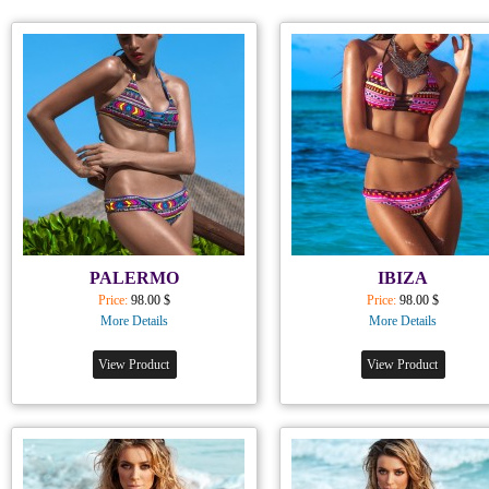
PALERMO
IBIZA
Price:
98.00 $
Price:
98.00 $
More Details
More Details
View Product
View Product