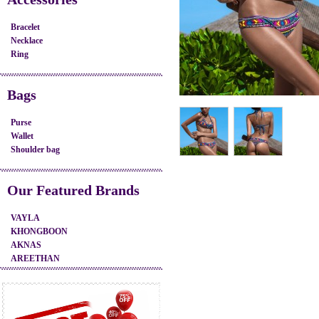
Bracelet
Necklace
Ring
Bags
Purse
Wallet
Shoulder bag
Our Featured Brands
VAYLA
KHONGBOON
AKNAS
AREETHAN