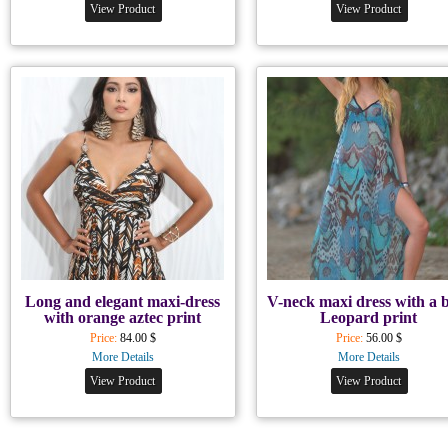
View Product
View Product
Long and elegant maxi-dress
V-neck maxi dress with a 
with orange aztec print
Leopard print
Price:
84.00 $
Price:
56.00 $
More Details
More Details
View Product
View Product