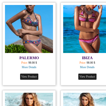
PALERMO
IBIZA
Price:
98.00 $
Price:
98.00 $
More Details
More Details
View Product
View Product