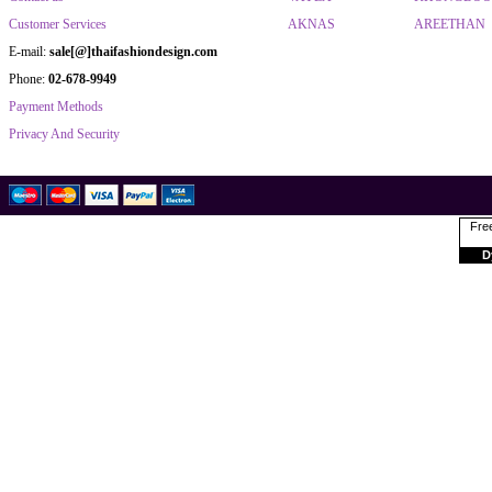
Customer Services
AKNAS
AREETHAN
E-mail:
sale[@]thaifashiondesign.com
Phone:
02-678-9949
Payment Methods
Privacy And Security
Free
D