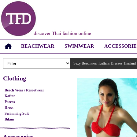
BEACHWEAR
SWIMWEAR
ACCESSORIE
Sexy Beachwear Kaftans Dresses Thailand
Clothing
Beach Wear / Resortwear
Kaftan
Pareos
Dress
Swimming Suit
Bikini
Accessories