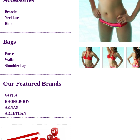
Bracelet
Necklace
Ring
Bags
Purse
Wallet
Shoulder bag
Our Featured Brands
VAYLA
KHONGBOON
AKNAS
AREETHAN