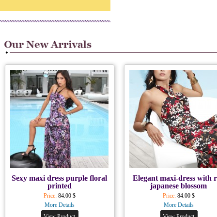
Sexy maxi dress purple floral
Elegant maxi-dress with 
printed
japanese blossom
Price:
84.00 $
Price:
84.00 $
More Details
More Details
View Product
View Product