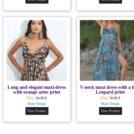
Long and elegant maxi-dress
V-neck maxi dress with a 
with orange aztec print
Leopard print
Price:
84.00 $
Price:
56.00 $
More Details
More Details
View Product
View Product