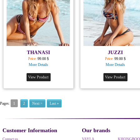
THANASI
JUZZI
Price:
99.00 $
Price:
99.00 $
More Details
More Details
View Product
View Product
1
Pages:
2
Next >
Last »
Customer Information
Our brands
Contact us
VAYLA
KHONGBO