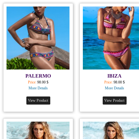
PALERMO
IBIZA
Price:
98.00 $
Price:
98.00 $
More Details
More Details
View Product
View Product