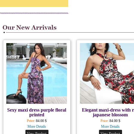
Sexy maxi dress purple floral
Elegant maxi-dress with 
printed
japanese blossom
Price:
84.00 $
Price:
84.00 $
More Details
More Details
View Product
View Product