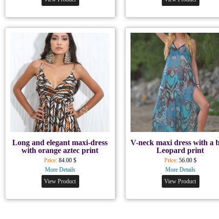
Long and elegant maxi-dress
V-neck maxi dress with a 
with orange aztec print
Leopard print
Price:
84.00 $
Price:
56.00 $
More Details
More Details
View Product
View Product