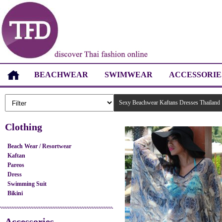
BEACHWEAR
SWIMWEAR
ACCESSORIE
Sexy Beachwear Kaftans Dresses Thailand
Clothing
Beach Wear / Resortwear
Kaftan
Pareos
Dress
Swimming Suit
Bikini
Accessories