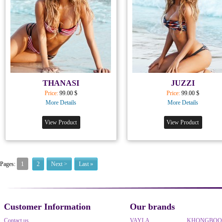
THANASI
JUZZI
Price:
99.00 $
Price:
99.00 $
More Details
More Details
View Product
View Product
1
Pages:
2
Next >
Last »
Customer Information
Our brands
Contact us
VAYLA
KHONGBO