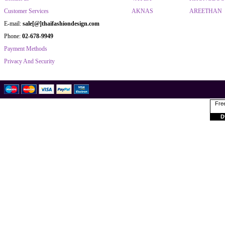
Customer Services
AKNAS
AREETHAN
E-mail:
sale[@]thaifashiondesign.com
Phone:
02-678-9949
Payment Methods
Privacy And Security
Free
D