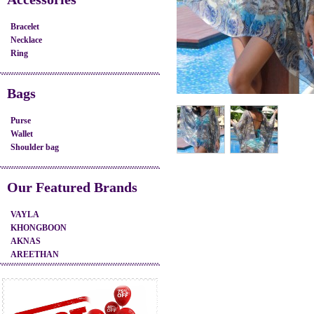
Bracelet
Necklace
Ring
Bags
Purse
Wallet
Shoulder bag
Our Featured Brands
VAYLA
KHONGBOON
AKNAS
AREETHAN