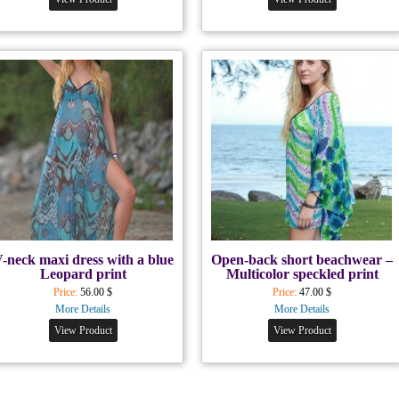
-neck maxi dress with a blue
Open-back short beachwear –
Leopard print
Multicolor speckled print
Price:
56.00 $
Price:
47.00 $
More Details
More Details
View Product
View Product