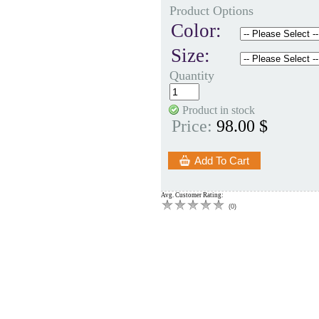
Product Options
Color:
Size:
Quantity
Product in stock
Price:
98.00 $
Avg. Customer Rating:
(
0
)