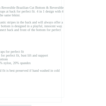
Reversible Brazilian-Cut Bottom & Reversible
aps at back for perfect fit. 4 in 1 design with 4
the same bikini.
astic stripes in the back and will always offer a
t bottom is designed in a playful, innocent way.
nnect back and front of the bottom for perfect
ps for perfect fit
 for perfect fit, bust lift and support
bottom
80% nylon, 20% spandex
nd fit is best preserved if hand washed in cold