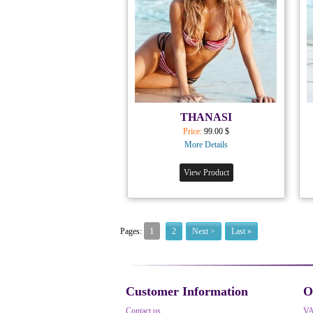
THANASI
Price:
99.00 $
More Details
View Product
1
Pages:
2
Next >
Last »
Customer Information
O
Contact us
V