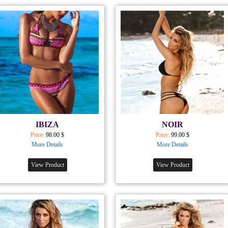
IBIZA
NOIR
Price:
98.00 $
Price:
99.00 $
More Details
More Details
View Product
View Product