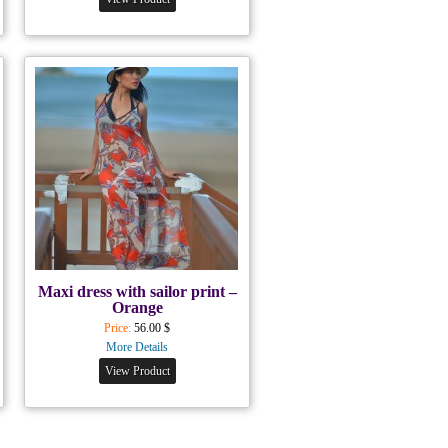
Maxi dress with sailor print –
Orange
Price:
56.00 $
More Details
View Product