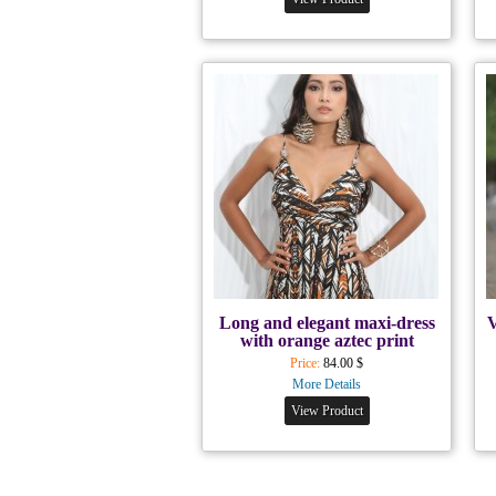
Long and elegant maxi-dress
V
with orange aztec print
Price:
84.00 $
More Details
View Product