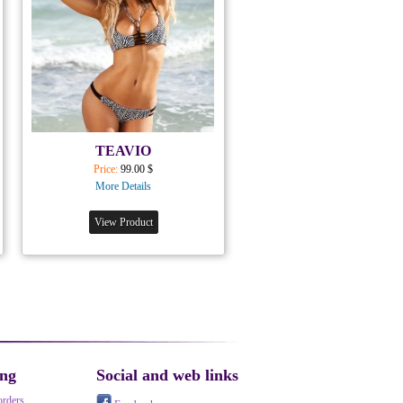
TEAVIO
Price:
99.00 $
More Details
View Product
ing
Social and web links
orders