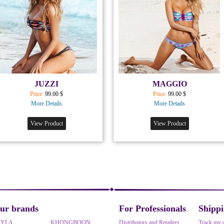
JUZZI
MAGGIO
Price:
99.00 $
Price:
99.00 $
More Details
More Details
View Product
View Product
ur brands
For Professionals
Shipp
AYLA
KHONGBOON
Distributors and Retailers
Track my 