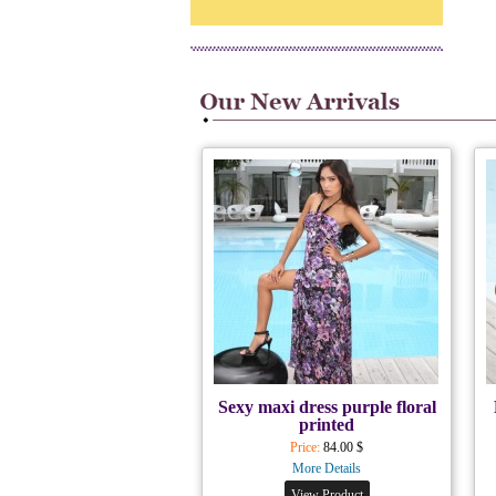
Sexy maxi dress purple floral
printed
Price:
84.00 $
More Details
View Product