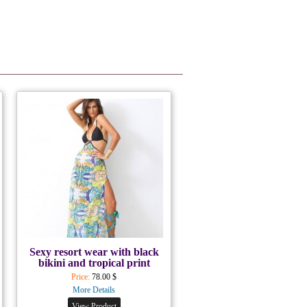
Sexy resort wear with black
bikini and tropical print
Price:
78.00 $
More Details
View Product