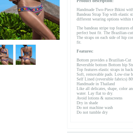
Product description:
Handmade Two-Piece Bikini with 
Bandeau Strap Top with elastic str
different wearing options within 
The bandeau stripe top features el
perfect bust fit. The Brazilian-cu
The straps on each side of hip co
fit.
Features:
Bottom provides a Brazilian-Cut
Reversible bottom Bottom hip Stra
Top features elastic straps in back
Soft, removable pads. Low-rise 
Self Lined (reversible fabrics) 
Handmade in Thailand
Like all delicates, shape, color a
water. Lay flat to dry.
Avoid lotions & sunscreens
Dry in shade
Do not machine wash
Do not tumble dry