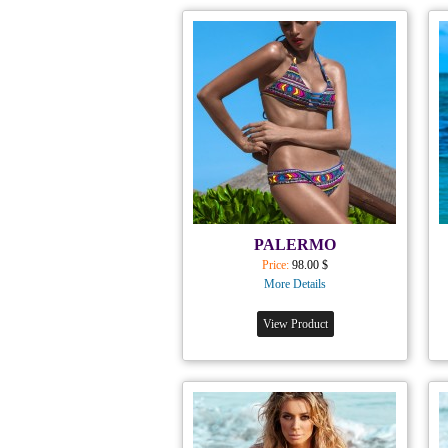
PALERMO
Price:
98.00 $
More Details
View Product