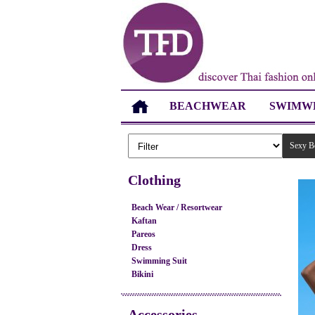
BEACHWEAR
SWIMW
Sexy B
Clothing
Beach Wear / Resortwear
Kaftan
Pareos
Dress
Swimming Suit
Bikini
Accessories