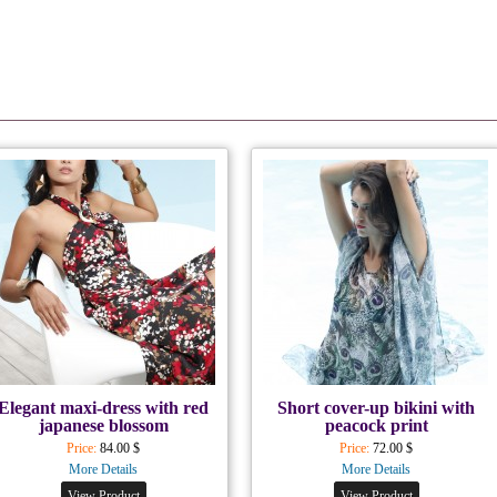
Elegant maxi-dress with red
Short cover-up bikini with
japanese blossom
peacock print
Price:
84.00 $
Price:
72.00 $
More Details
More Details
View Product
View Product