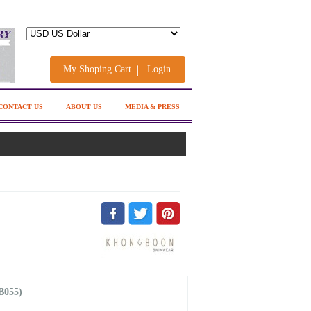
My Shoping Cart
Login
CONTACT US
ABOUT US
MEDIA & PRESS
B055)