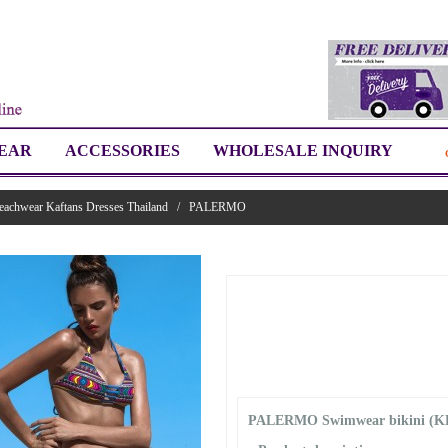
EAR
ACCESSORIES
WHOLESALE INQUIRY
eachwear Kaftans Dresses Thailand
/
PALERMO
PALERMO Swimwear bikini (K