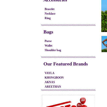
Bracelet
Necklace
Ring
Bags
Purse
Wallet
Shoulder bag
Our Featured Brands
VAYLA
KHONGBOON
AKNAS
AREETHAN