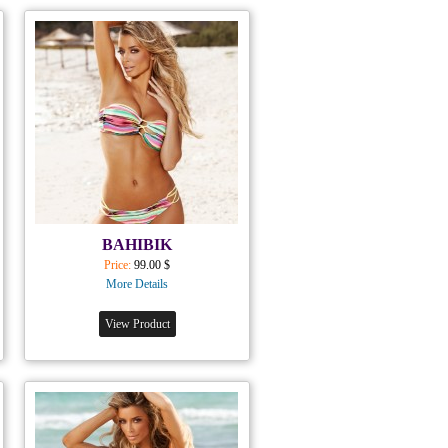
BAHIBIK
Price:
99.00 $
More Details
View Product