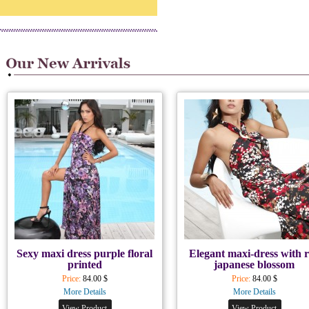
Sexy maxi dress purple floral
Elegant maxi-dress with 
printed
japanese blossom
Price:
84.00 $
Price:
84.00 $
More Details
More Details
View Product
View Product