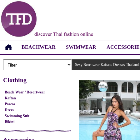
BEACHWEAR
SWIMWEAR
ACCESSORIE
Sexy Beachwear Kaftans Dresses Thailand
Clothing
Beach Wear / Resortwear
Kaftan
Pareos
Dress
Swimming Suit
Bikini
Accessories