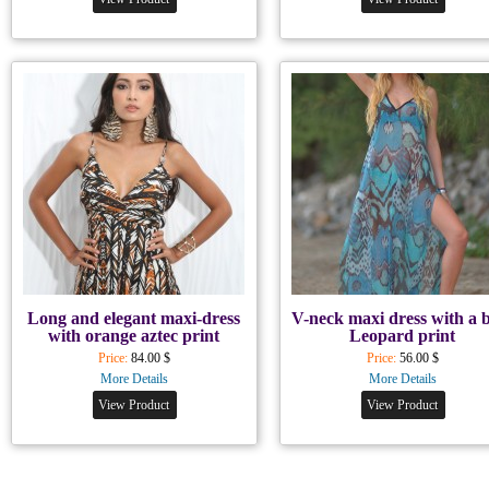
Long and elegant maxi-dress
V-neck maxi dress with a 
with orange aztec print
Leopard print
Price:
84.00 $
Price:
56.00 $
More Details
More Details
View Product
View Product