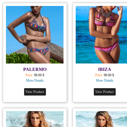
PALERMO
IBIZA
Price:
98.00 $
Price:
98.00 $
More Details
More Details
View Product
View Product