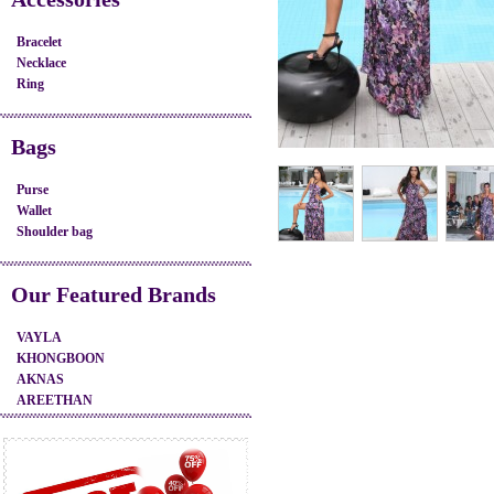
Bracelet
Necklace
Ring
Bags
Purse
Wallet
Shoulder bag
Our Featured Brands
VAYLA
KHONGBOON
AKNAS
AREETHAN