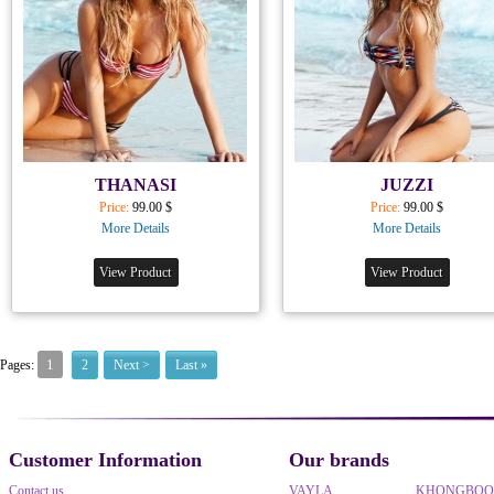
THANASI
JUZZI
Price:
99.00 $
Price:
99.00 $
More Details
More Details
View Product
View Product
1
Pages:
2
Next >
Last »
Customer Information
Our brands
Contact us
VAYLA
KHONGBO