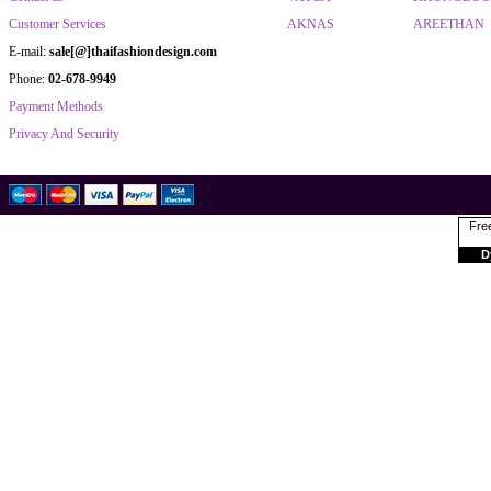
Customer Services
AKNAS
AREETHAN
E-mail:
sale[@]thaifashiondesign.com
Phone:
02-678-9949
Payment Methods
Privacy And Security
Free
D